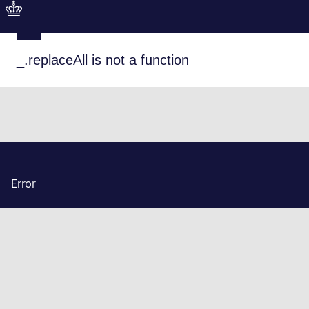
_.replaceAll is not a function
Error