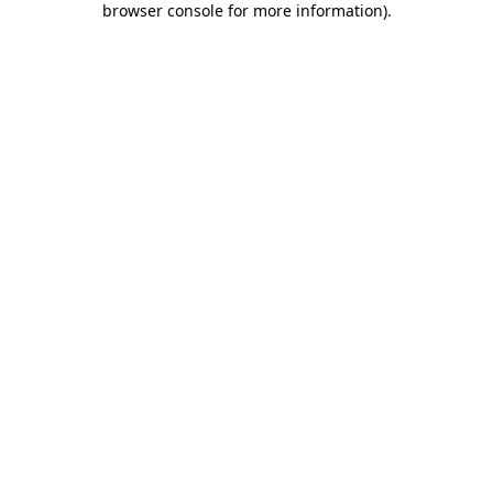
browser console for more information)
.