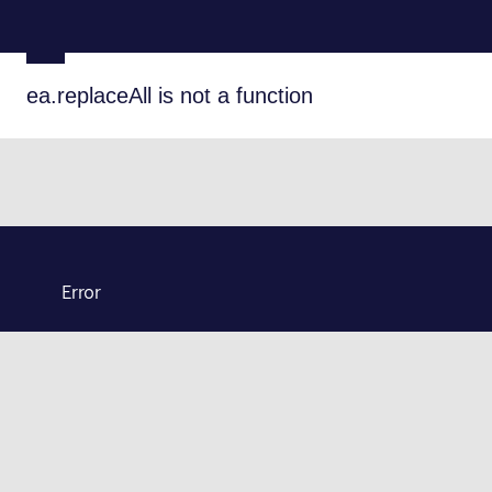
ea.replaceAll is not a function
Error