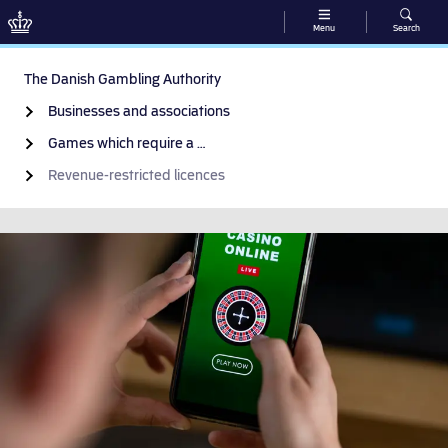
Menu
Search
Go to content
The Danish Gambling Authority
Businesses and associations
Games which require a licence
Revenue-restricted licences