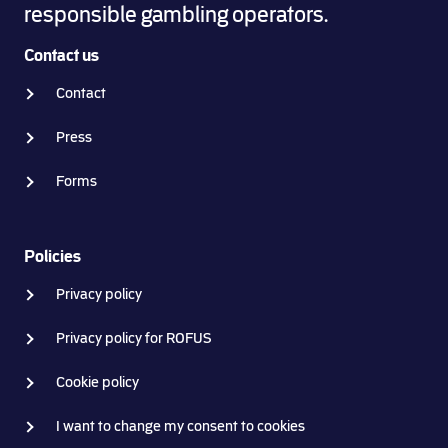
responsible gambling operators.
Contact us
Contact
Press
Forms
Policies
Privacy policy
Privacy policy for ROFUS
Cookie policy
I want to change my consent to cookies