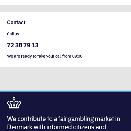
Contact
Call us
72 38 79 13
We are ready to take your call from 09:00
We contribute to a fair gambling market in
Denmark with informed citizens and