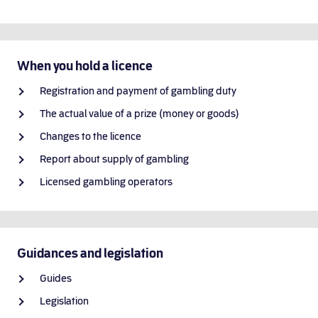
When you hold a licence
Registration and payment of gambling duty
The actual value of a prize (money or goods)
Changes to the licence
Report about supply of gambling
Licensed gambling operators
Guidances and legislation
Guides
Legislation