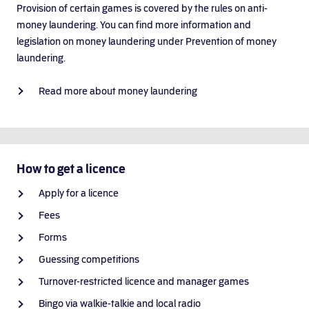
Provision of certain games is covered by the rules on anti-
money laundering. You can find more information and
legislation on money laundering under Prevention of money
laundering.
Read more about money laundering
How to get a licence
Apply for a licence
Fees
Forms
Guessing competitions
Turnover-restricted licence and manager games
Bingo via walkie-talkie and local radio