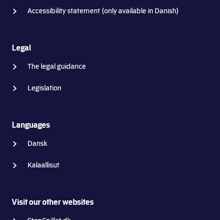
Accessibility statement (only available in Danish)
Legal
The legal guidance
Legislation
Languages
Dansk
Kalaallisut
Visit our other websites