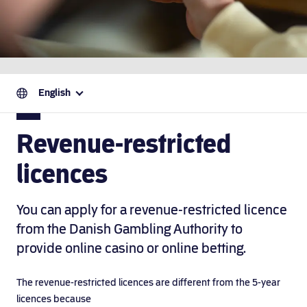
English
Revenue-restricted
licences
You can apply for a revenue-restricted licence
from the Danish Gambling Authority to
provide online casino or online betting.
The revenue-restricted licences are different from the 5-year
licences because