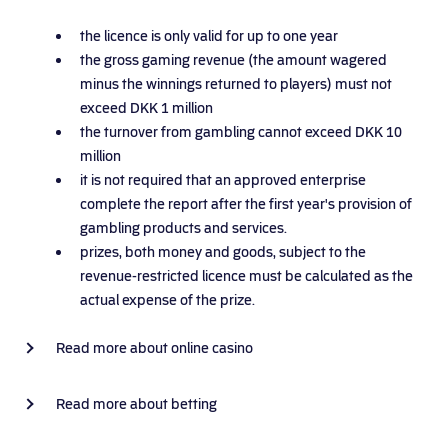
the licence is only valid for up to one year
the gross gaming revenue (the amount wagered
minus the winnings returned to players) must not
exceed DKK 1 million
the turnover from gambling cannot exceed DKK 10
million
it is not required that an approved enterprise
complete the report after the first year's provision of
gambling products and services.
prizes, both money and goods, subject to the
revenue-restricted licence must be calculated as the
actual expense of the prize.
Read more about online casino
Read more about betting