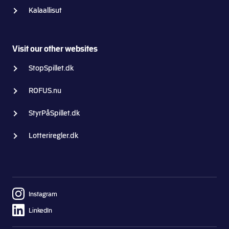
Kalaallisut
Visit our other websites
StopSpillet.dk
ROFUS.nu
StyrPåSpillet.dk
Lotteriregler.dk
Instagram
LinkedIn