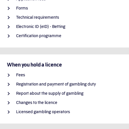
Forms
Technical requirements
Electronic ID (eID) - Betting
Certification programme
When you hold a licence
Fees
Registration and payment of gambling duty
Report about the supply of gambling
Changes to the licence
Licensed gambling operators