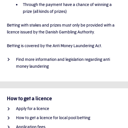
Through the payment have a chance of winning a
prize (all kinds of prizes)
Betting with stakes and prizes must only be provided with a
licence issued by the Danish Gambling Authority.
Betting is covered by the Anti Money Laundering Act.
Find more information and legislation regarding anti
money laundering
How to get a licence
Apply for a licence
How to get a licence for local pool betting
Application fees