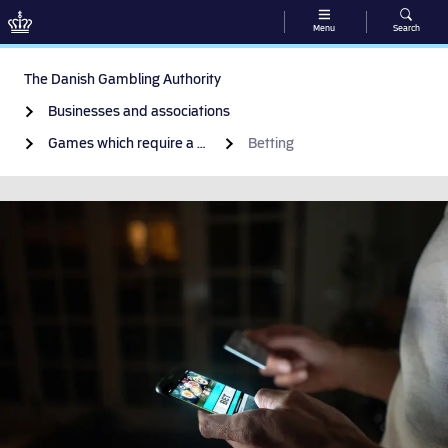
Menu
Search
Go to content
The Danish Gambling Authority
Businesses and associations
Games which require a licence
Betting