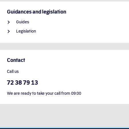
Guidances and legislation
Guides
Legislation
Contact
Call us
72 38 79 13
We are ready to take your call from 09:00