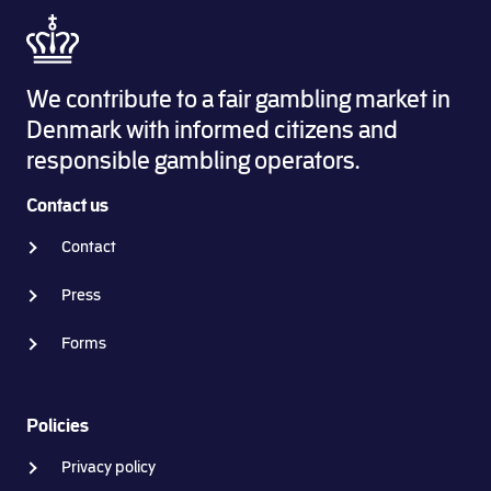
We contribute to a fair gambling market in
Denmark with informed citizens and
responsible gambling operators.
Contact us
Contact
Press
Forms
Policies
Privacy policy