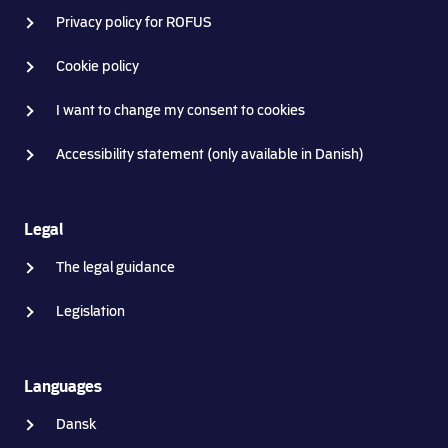
Privacy policy for ROFUS
Cookie policy
I want to change my consent to cookies
Accessibility statement (only available in Danish)
Legal
The legal guidance
Legislation
Languages
Dansk