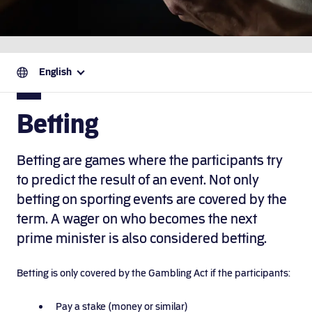
English
Betting
Betting are games where the participants try
to predict the result of an event. Not only
betting on sporting events are covered by the
term. A wager on who becomes the next
prime minister is also considered betting.
Betting is only covered by the Gambling Act if the participants:
Pay a stake (money or similar)