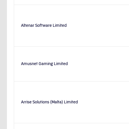
Altenar Software Limited
Amusnet Gaming Limited
Arrise Solutions (Malta) Limited