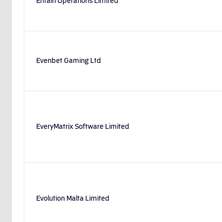
Entain Operations Limited
Evenbet Gaming Ltd
EveryMatrix Software Limited
Evolution Malta Limited