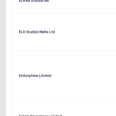
ELKAB Studios AB
ELK Studios Malta Ltd
Endorphina Limited