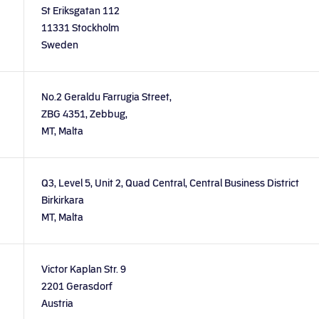
St Eriksgatan 112
11331 Stockholm
Sweden
No.2 Geraldu Farrugia Street,
ZBG 4351, Zebbug,
MT, Malta
Q3, Level 5, Unit 2, Quad Central, Central Business District
Birkirkara
MT, Malta
Victor Kaplan Str. 9
2201 Gerasdorf
Austria