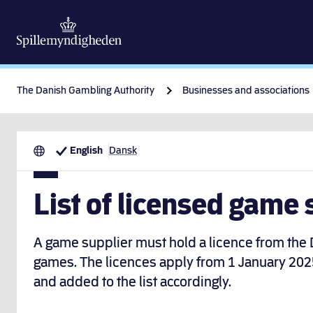
The Danish Gambling Authority
Businesses and associations
English
Dansk
List of licensed game 
A game supplier must hold a licence from the
games. The licences apply from 1 January 202
and added to the list accordingly.