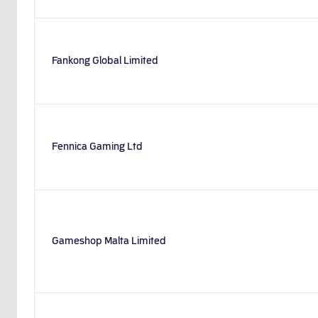
Fankong Global Limited
Fennica Gaming Ltd
Gameshop Malta Limited