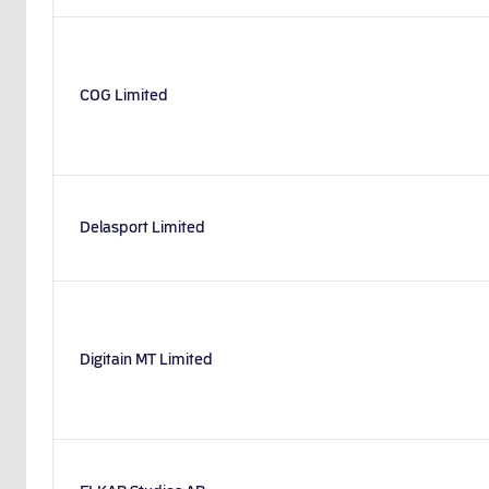
COG Limited
Delasport Limited
Digitain MT Limited