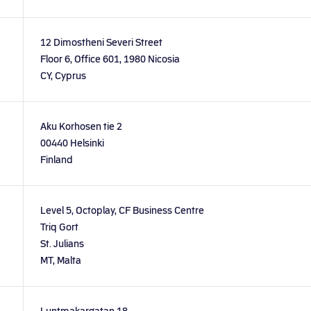
12 Dimostheni Severi Street
Floor 6, Office 601, 1980 Nicosia
CY, Cyprus
Aku Korhosen tie 2
00440 Helsinki
Finland
Level 5, Octoplay, CF Business Centre
Triq Gort
St. Julians
MT, Malta