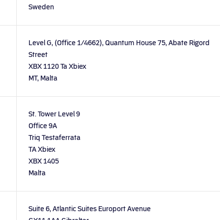
Sweden
Level G, (Office 1/4662), Quantum House 75, Abate Rigord
Street
XBX 1120 Ta Xbiex
MT, Malta
St. Tower Level 9
Office 9A
Triq Testaferrata
TA Xbiex
XBX 1405
Malta
Suite 6, Atlantic Suites Europort Avenue