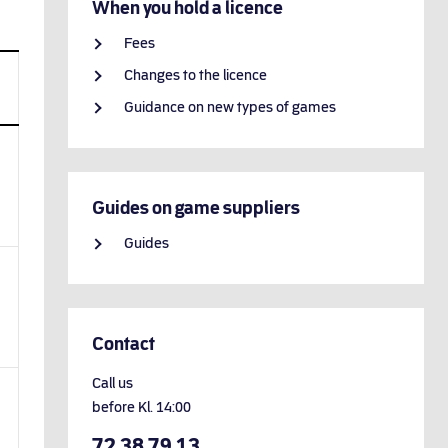
When you hold a licence
Fees
Changes to the licence
Guidance on new types of games
Guides on game suppliers
Guides
Contact
Call us
before
Kl.
14:00
72 38 79 13