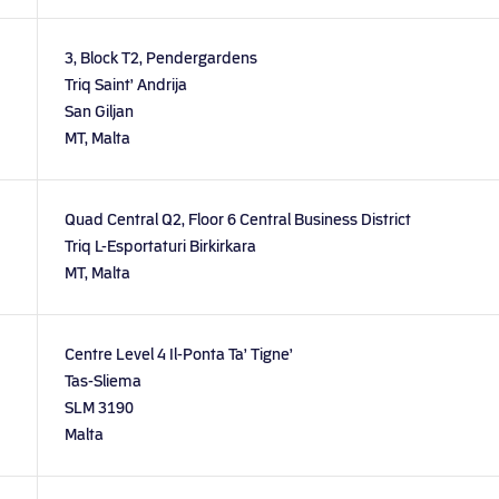
3, Block T2, Pendergardens
Triq Saint’ Andrija
San Giljan
MT, Malta
Quad Central Q2, Floor 6 Central Business District
Triq L-Esportaturi Birkirkara
MT, Malta
Centre Level 4 Il-Ponta Ta’ Tigne’
Tas-Sliema
SLM 3190
Malta