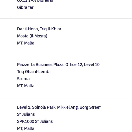
GX11 1AA Gibraltar
Gibraltar
Dar il-Hena, Triq Il-Kbira
Mosta (Il-Mosta)
MT, Malta
Piazzetta Business Plaza, Office 12, Level 10
Triq Ghar il-Lembi
Sliema
MT, Malta
Level 1, Spinola Park, Mikkiel Ang. Borg Street
St Julians
SPK1000 St Julians
MT, Malta