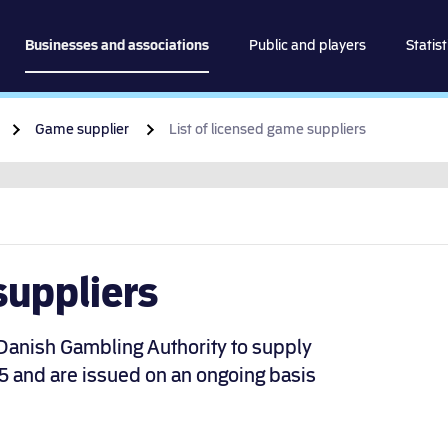
spillemyndigheden
Businesses and associations
Public and players
Statist
Go to content
Game supplier
List of licensed game suppliers
suppliers
 Danish Gambling Authority to supply
5 and are issued on an ongoing basis