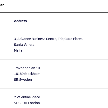
er.
Address
3, Advance Business Centre, Triq Guze Flores
Santa Venera
Malta
Travbaneplan 10
16189 Stockholm
SE, Sweden
2 Valentine Place
SE1 8QH London