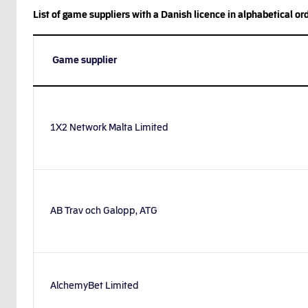
List of game suppliers with a Danish licence in alphabetical ord
Game supplier
1X2 Network Malta Limited
AB Trav och Galopp, ATG
AlchemyBet Limited