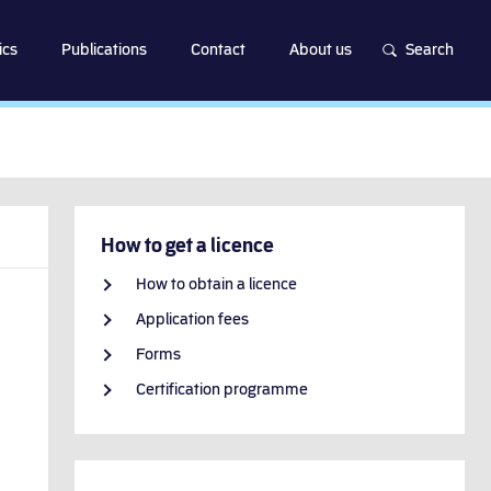
ics
Publications
Contact
About us
Search
How to get a licence
How to obtain a licence
Application fees
Forms
Certification programme