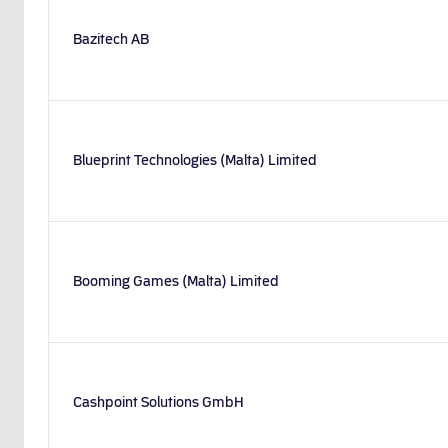
Bazitech AB
Blueprint Technologies (Malta) Limited
Booming Games (Malta) Limited
Cashpoint Solutions GmbH