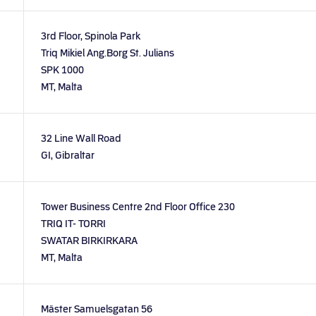
3rd Floor, Spinola Park
Triq Mikiel Ang.Borg St. Julians
SPK 1000
MT, Malta
32 Line Wall Road
GI, Gibraltar
Tower Business Centre 2nd Floor Office 230
TRIQ IT- TORRI
SWATAR BIRKIRKARA
MT, Malta
Mäster Samuelsgatan 56