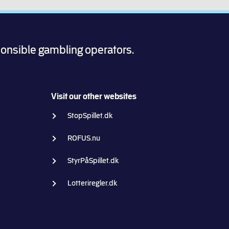
ponsible gambling operators.
Visit our other websites
StopSpillet.dk
ROFUS.nu
StyrPåSpillet.dk
Lotteriregler.dk