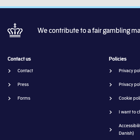
We contribute to a fair gambling m
Contact us
Policies
Contact
Privacy pol
Press
Privacy po
Forms
Cookie pol
I want to 
Accessibili
Danish)