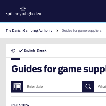
The Danish Gambling Authority
Guides for game suppliers
English
Dansk
Guides for game suppl
01-07-2024