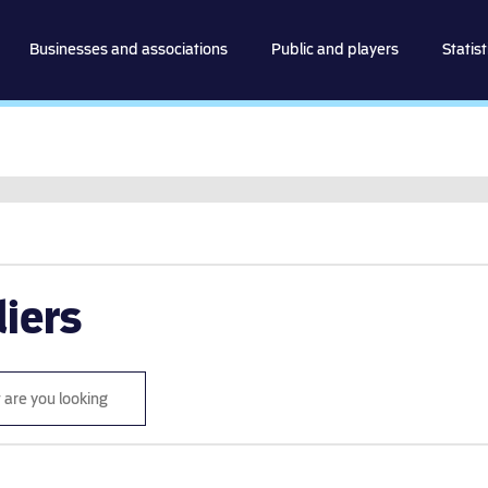
spillemyndigheden
Businesses and associations
Public and players
Statist
Go to content
iers