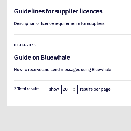
Guidelines for supplier licences
Description of licence requirements for suppliers.
01-09-2023
Guide on Bluewhale
How to receive and send messages using Bluewhale
2
Total results
show
results per page