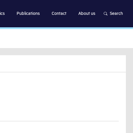
ics
Publications
Contact
About us
Search