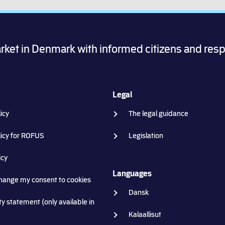
arket in Denmark with informed citizens and res
Legal
icy
The legal guidance
licy for ROFUS
Legislation
icy
Languages
change my consent to cookies
Dansk
ty statement (only available in
Kalaallisut