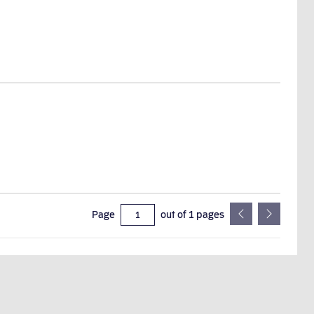
Page
out of
1
pages